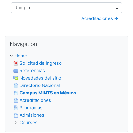
Jump to...
Acreditaciones →
Skip Navigation
Navigation
Home
Solicitud de Ingreso
Referencias
Novedades del sitio
Directorio Nacional
Campus MINTS en México
Acreditaciones
Programas
Admisiones
Courses