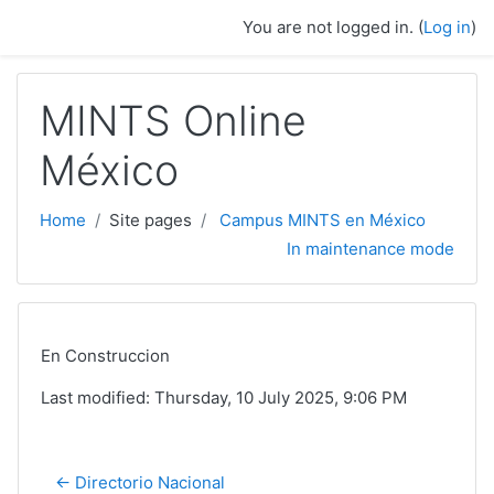
Skip to main content
You are not logged in. (
Log in
)
MINTS Online
México
Home
Site pages
Campus MINTS en México
In maintenance mode
En Construccion
Last modified: Thursday, 10 July 2025, 9:06 PM
← Directorio Nacional